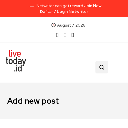
Netwriter can get reward Join Now
Daftar / Login Netwriter
August 7, 2026
Add new post