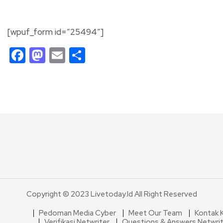
[wpuf_form id=”25494″]
Facebook
Mastodon
Email
Share
Copyright © 2023 Livetoday.id All Right Reserved
Pedoman Media Cyber
Meet Our Team
Kontak 
Verifikasi Netwriter
Questions & Answers Netwri