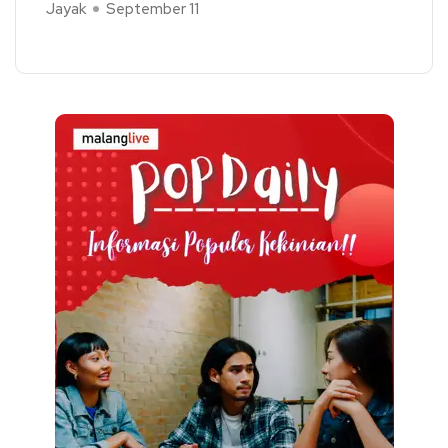
Jayak
September 11
Read More