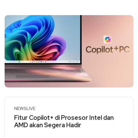
NEWSLIVE
Fitur Copilot+ di Prosesor Intel dan
AMD akan Segera Hadir