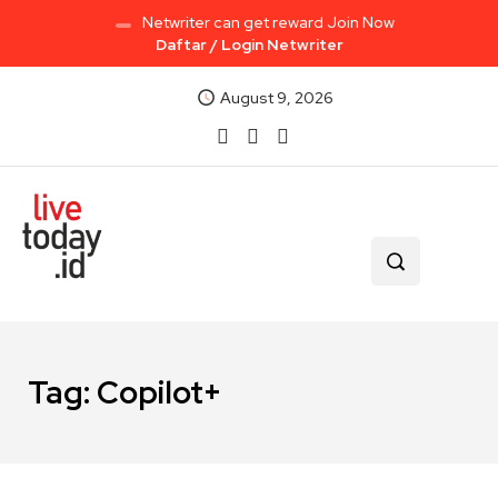
Netwriter can get reward Join Now
Daftar / Login Netwriter
August 9, 2026
Tag:
Copilot+