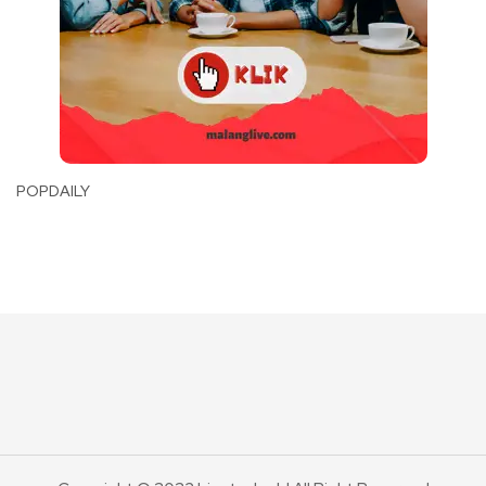
POPDAILY