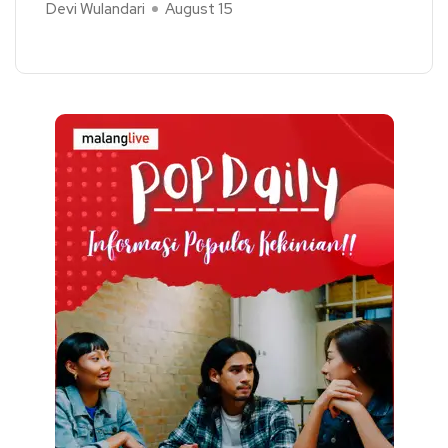
Devi Wulandari
August 15
Read More