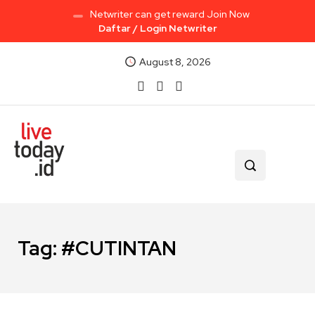
Netwriter can get reward Join Now
Daftar / Login Netwriter
August 8, 2026
Tag:
#CUTINTAN