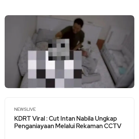
NEWSLIVE
KDRT Viral : Cut Intan Nabila Ungkap
Penganiayaan Melalui Rekaman CCTV