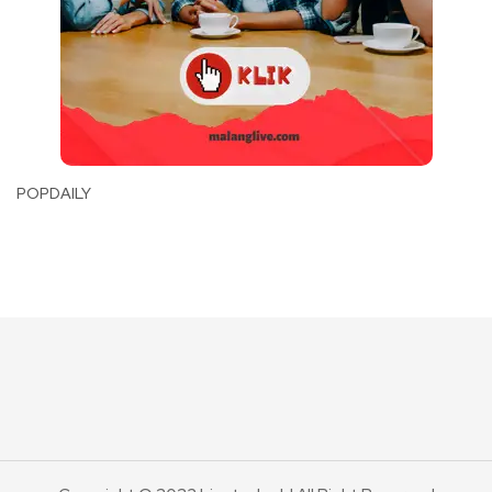
POPDAILY