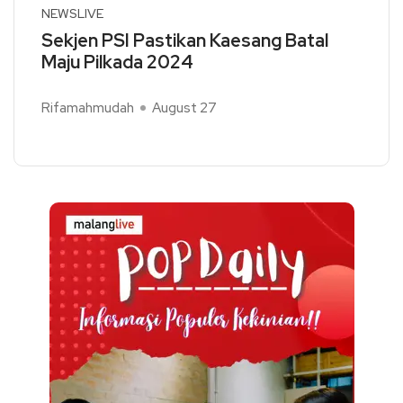
NEWSLIVE
Sekjen PSI Pastikan Kaesang Batal
Maju Pilkada 2024
Rifamahmudah
August 27
Read More