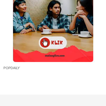
POPDAILY