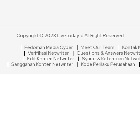
Copyright © 2023 Livetoday.id All Right Reserved
Pedoman Media Cyber
Meet Our Team
Kontak 
Verifikasi Netwriter
Questions & Answers Netwri
Edit Konten Netwriter
Syarat & Ketentuan Netwri
Sanggahan Konten Netwriter
Kode Perilaku Perusahaan