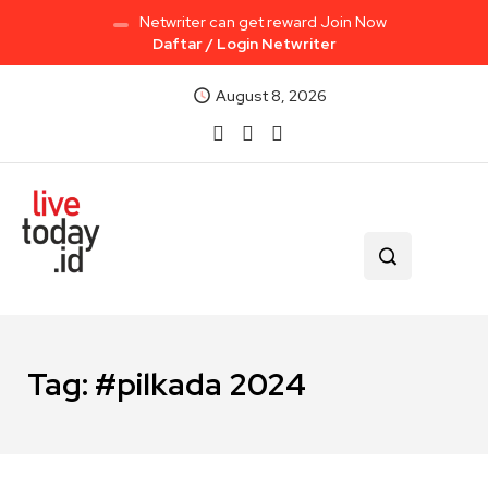
Netwriter can get reward Join Now
Daftar / Login Netwriter
August 8, 2026
Tag:
#pilkada 2024