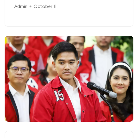
Admin
October 11
Read More