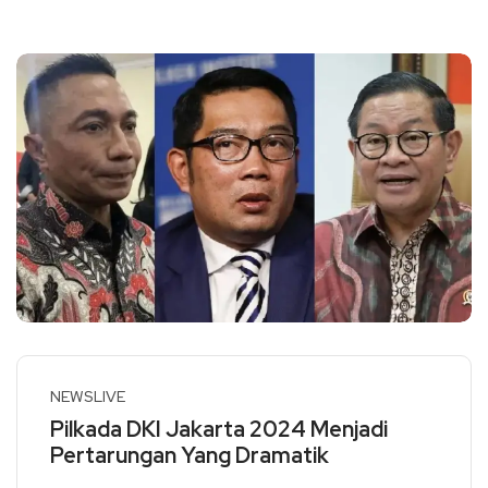
NEWSLIVE
Pilkada DKI Jakarta 2024 Menjadi
Pertarungan Yang Dramatik