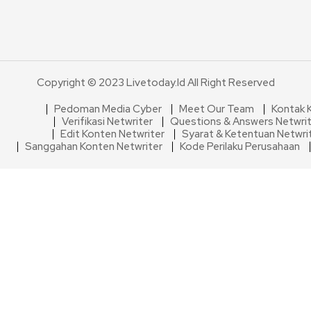
Copyright © 2023 Livetoday.id All Right Reserved
Pedoman Media Cyber
Meet Our Team
Kontak 
Verifikasi Netwriter
Questions & Answers Netwri
Edit Konten Netwriter
Syarat & Ketentuan Netwri
Sanggahan Konten Netwriter
Kode Perilaku Perusahaan