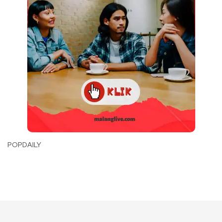
POPDAILY