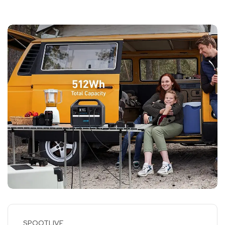
SPOOTLIVE