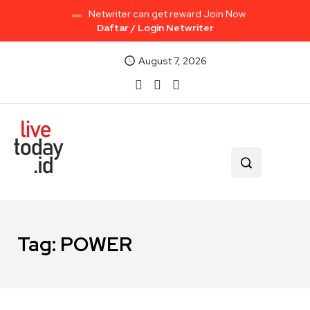
Netwriter can get reward Join Now
Daftar / Login Netwriter
August 7, 2026
Tag:
POWER