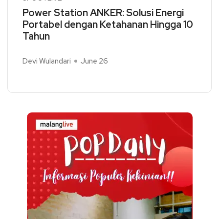
Power Station ANKER: Solusi Energi
Portabel dengan Ketahanan Hingga 10
Tahun
Devi Wulandari
June 26
Read More