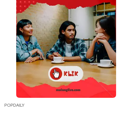
POPDAILY