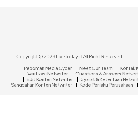
Copyright © 2023 Livetoday.id All Right Reserved
Pedoman Media Cyber
Meet Our Team
Kontak 
Verifikasi Netwriter
Questions & Answers Netwri
Edit Konten Netwriter
Syarat & Ketentuan Netwri
Sanggahan Konten Netwriter
Kode Perilaku Perusahaan