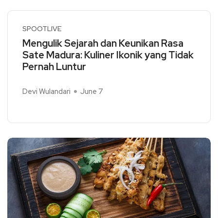
SPOOTLIVE
Mengulik Sejarah dan Keunikan Rasa
Sate Madura: Kuliner Ikonik yang Tidak
Pernah Luntur
Devi Wulandari
June 7
Read More