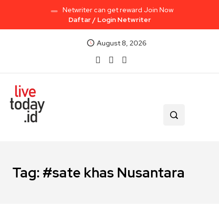
Netwriter can get reward Join Now
Daftar / Login Netwriter
August 8, 2026
Tag:
#sate khas Nusantara