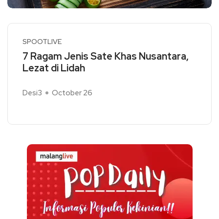
SPOOTLIVE
7 Ragam Jenis Sate Khas Nusantara,
Lezat di Lidah
Desi3
October 26
Read More