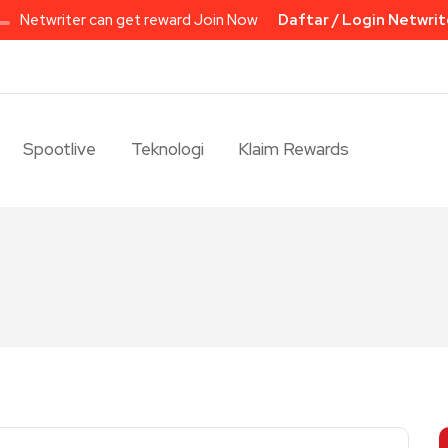
Netwriter can get reward Join Now
Daftar / Login Netwrit
Spootlive
Teknologi
Klaim Rewards