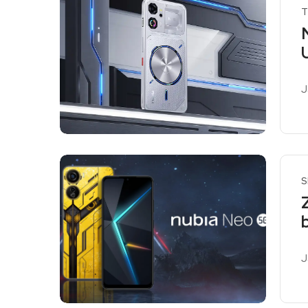
T
J
R
S
J
R