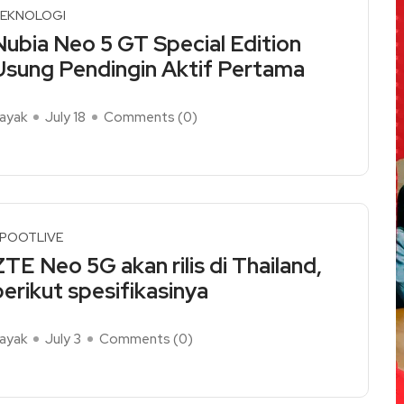
EKNOLOGI
Nubia Neo 5 GT Special Edition
Usung Pendingin Aktif Pertama
ayak
July 18
Comments (
0
)
ead More
POOTLIVE
ZTE Neo 5G akan rilis di Thailand,
berikut spesifikasinya
ayak
July 3
Comments (
0
)
ead More