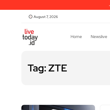
August 7, 2026
Home
Newslive
Tag:
ZTE