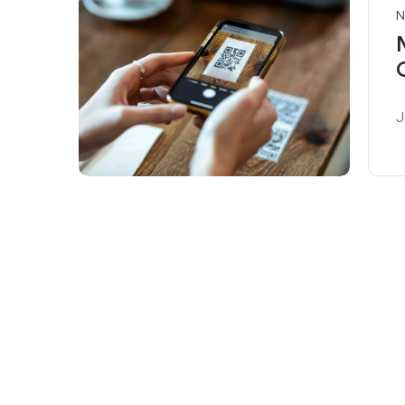
N
J
R