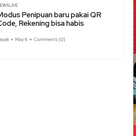
EWSLIVE
Modus Penipuan baru pakai QR
Code, Rekening bisa habis
ayak
May 6
Comments (
0
)
ead More