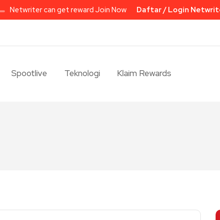
Netwriter can get reward Join Now
Daftar / Login Netwrit
Spootlive
Teknologi
Klaim Rewards