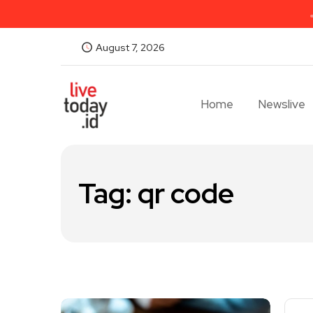
August 7, 2026
Home
Newslive
Tag:
qr code